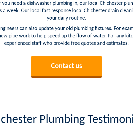
r you need a dishwasher plumbing in, our local Chichester plum
ys a week. Our local fast response local Chichester drain clea
your daily routine.
engineers can also update your old plumbing fixtures. For exa
ew pipe work to help speed up the flow of water. For any kit
experienced staff who provide free quotes and estimates.
Contact us
ichester Plumbing Testimoni