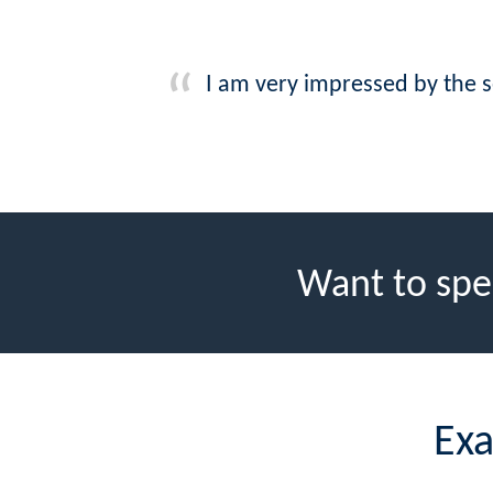
I am very impressed by the s
Want to spe
Exa