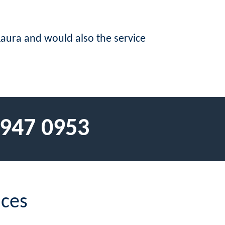
Laura and would also the service
 947 0953
ices