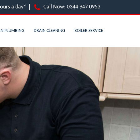
hours a day*
Call Now:
0344 947 0953
EN PLUMBING
DRAIN CLEANING
BOILER SERVICE