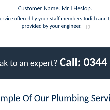
Customer Name: Mr I Heslop.
ervice offered by your staff members Judith and 
provided by your engineer.
Call:
0344
ak to an expert?
mple Of Our Plumbing Serv