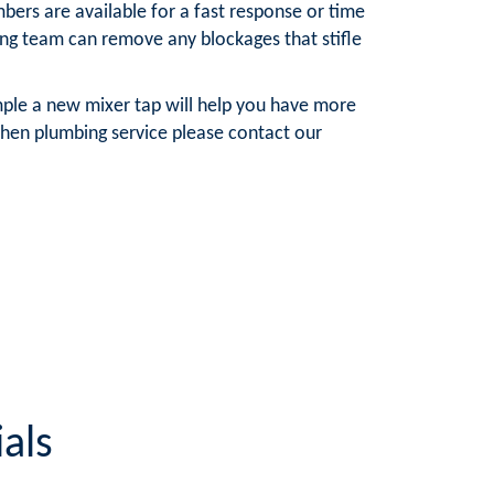
bers are available for a fast response or time
ning team can remove any blockages that stifle
mple a new mixer tap will help you have more
chen plumbing service please contact our
als