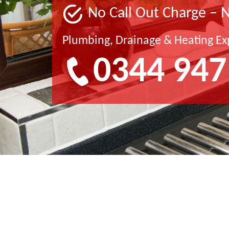
No Call Out Charge – 
Plumbing, Drainage & Heating Ex
0344 947