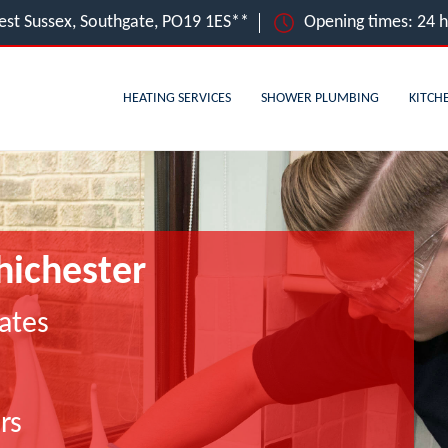
est Sussex, Southgate, PO19 1ES**
Opening times: 24 
HEATING SERVICES
SHOWER PLUMBING
KITCH
hichester
ates
rs