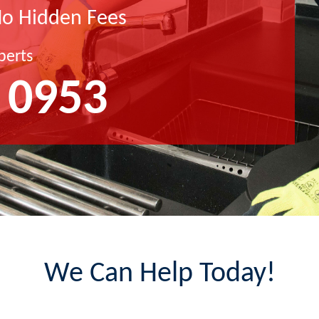
No Hidden Fees
perts
 0953
We Can Help Today!