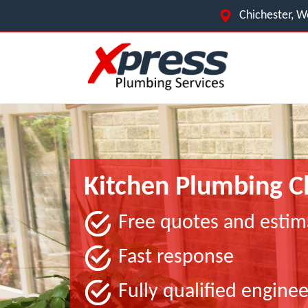
Chichester, W
Kitchen Plumbing C
Free quotes and estim
Fast response
Fully qualified enginee