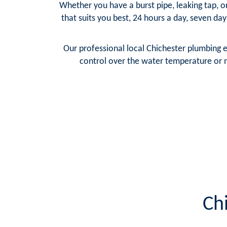
Whether you have a burst pipe, leaking tap, o
that suits you best, 24 hours a day, seven da
Our professional local Chichester plumbing 
control over the water temperature or n
Ch