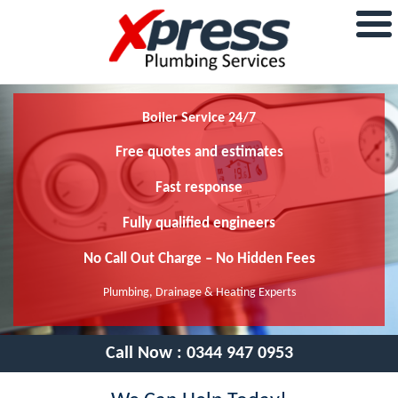
Boiler Service 24/7
Free quotes and estimates
Fast response
Fully qualified engineers
No Call Out Charge – No Hidden Fees
Plumbing, Drainage & Heating Experts
Call Now :
0344 947 0953