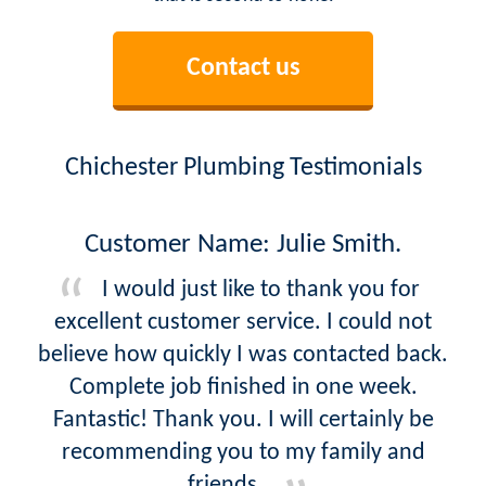
Contact us
Chichester Plumbing Testimonials
Customer Name: Julie Smith.
I would just like to thank you for
excellent customer service. I could not
believe how quickly I was contacted back.
Complete job finished in one week.
Fantastic! Thank you. I will certainly be
recommending you to my family and
friends.