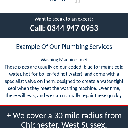
Want to speak to an expert?
Call:
0344 947 0953
Example Of Our Plumbing Services
Washing Machine Inlet
These pipes are usually colour-coded (blue for mains cold
water, hot for boiler-fed hot water), and come with a
specialist valve on them, designed to create a water-tight
seal when they meet the washing machine. Over time,
these will leak, and we can normally repair these quickly.
+ We cover a 30 mile radius from
Chichester, West Sussex,