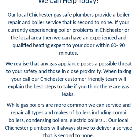
We Can Help Today!
Our local Chichester gas safe plumbers provide a boiler
repair and boiler service that is second to none. If your
currently experiencing boiler problems in Chichester or
the local area then we can have an experienced and
qualified heating expert to your door within 60- 90
minutes.
We realise that any gas appliance poses a possible threat
to your safety and those in close proximity. When taking
your call our Chichester customer friendly team will
explain the best steps to take if you think there are gas
leaks.
While gas boilers are more common we can service and
repair all types and makes of boilers including combi
boilers, condensing boilers, electric boilers... Our local
Chichester plumbers will always strive to deliver a service
that is second to none.